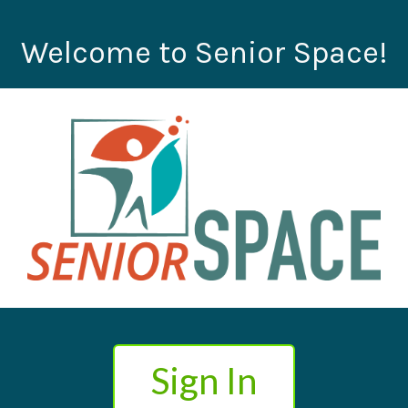
Welcome to Senior Space!
Sign In